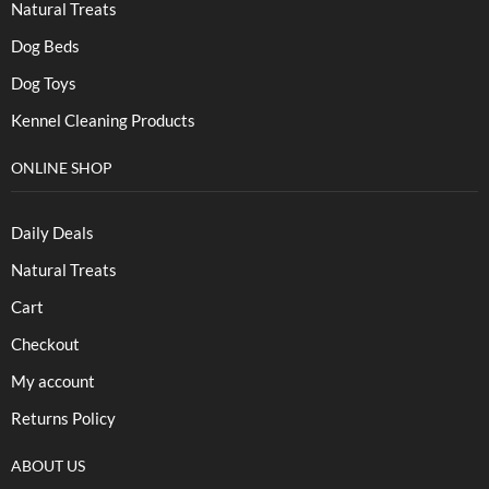
Natural Treats
Dog Beds
Dog Toys
Kennel Cleaning Products
ONLINE SHOP
Daily Deals
Natural Treats
Cart
Checkout
My account
Returns Policy
ABOUT US