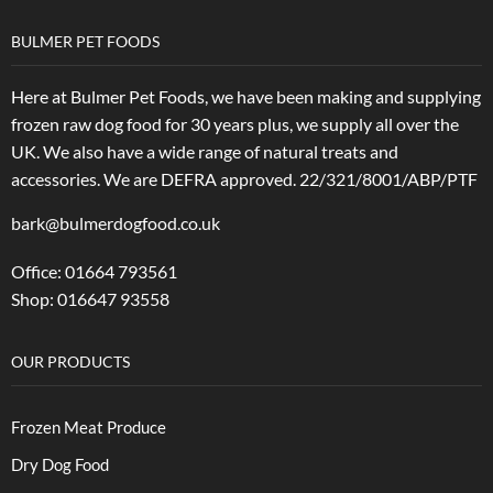
BULMER PET FOODS
Here at Bulmer Pet Foods, we have been making and supplying
frozen raw dog food for 30 years plus, we supply all over the
UK. We also have a wide range of natural treats and
accessories.
We are DEFRA approved. 22/321/8001/ABP/PTF
bark@bulmerdogfood.co.uk
Office: 01664 793561
Shop: 016647 93558
OUR PRODUCTS
Frozen Meat Produce
Dry Dog Food