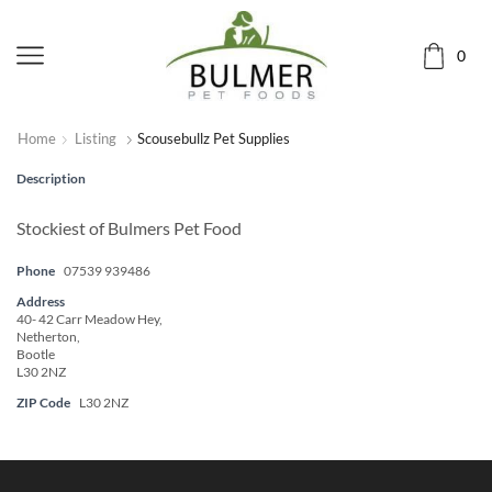
0
Home
Listing
Scousebullz Pet Supplies
Description
Stockiest of Bulmers Pet Food
Phone
07539 939486
Address
40- 42 Carr Meadow Hey,
Netherton,
Bootle
L30 2NZ
ZIP Code
L30 2NZ