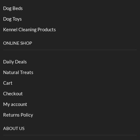
Dog Beds
Dog Toys
Kennel Cleaning Products
ONLINE SHOP
Daily Deals
Natural Treats
Cart
Checkout
My account
Returns Policy
ABOUT US