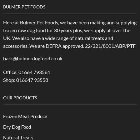
BULMER PET FOODS
Here at Bulmer Pet Foods, we have been making and supplying
frozen raw dog food for 30 years plus, we supply all over the
UK. We also have a wide range of natural treats and
accessories.
We are DEFRA approved. 22/321/8001/ABP/PTF
bark@bulmerdogfood.co.uk
Office: 01664 793561
Shop: 016647 93558
OUR PRODUCTS
Frozen Meat Produce
Dry Dog Food
Natural Treats