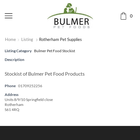
0
Home
Listing
Rotherham Pet Supplies
Listing Category
Bulmer Pet Food Stockist
Description
Stockist of Bulmer Pet Food Products
Phone
01709252256
Address
Units 8/9/10 Springfield close
Rotherham
S61 4RQ