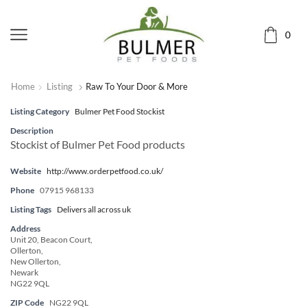
0
Home
Listing
Raw To Your Door & More
Listing Category
Bulmer Pet Food Stockist
Description
Stockist of Bulmer Pet Food products
Website
http://www.orderpetfood.co.uk/
Phone
07915 968133
Listing Tags
Delivers all across uk
Address
Unit 20, Beacon Court,
Ollerton,
New Ollerton,
Newark
NG22 9QL
ZIP Code
NG22 9QL