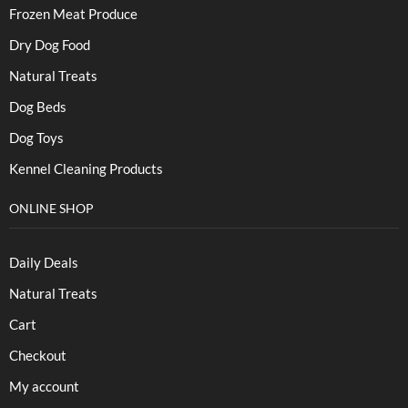
Frozen Meat Produce
Dry Dog Food
Natural Treats
Dog Beds
Dog Toys
Kennel Cleaning Products
ONLINE SHOP
Daily Deals
Natural Treats
Cart
Checkout
My account