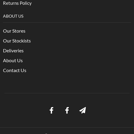
Returns Policy
ABOUT US
Our Stores
Our Stockists
Deliveries
About Us
Contact Us