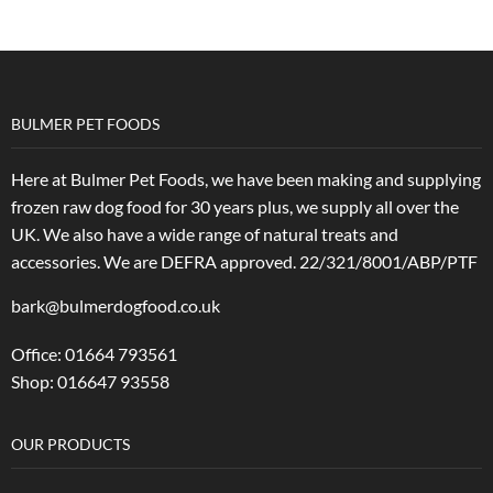
BULMER PET FOODS
Here at Bulmer Pet Foods, we have been making and supplying
frozen raw dog food for 30 years plus, we supply all over the
UK. We also have a wide range of natural treats and
accessories.
We are DEFRA approved. 22/321/8001/ABP/PTF
bark@bulmerdogfood.co.uk
Office: 01664 793561
Shop: 016647 93558
OUR PRODUCTS