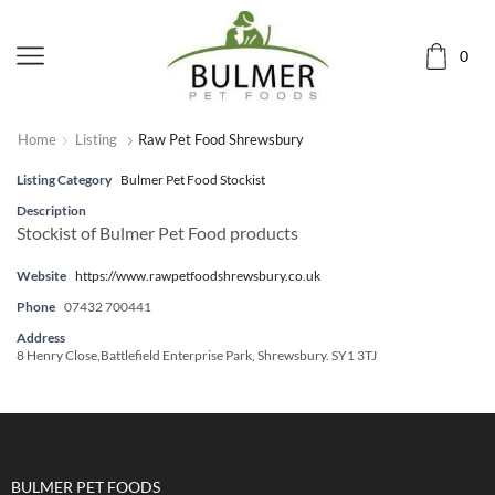
0
Home
Listing
Raw Pet Food Shrewsbury
Listing Category
Bulmer Pet Food Stockist
Description
Stockist of Bulmer Pet Food products
Website
https://www.rawpetfoodshrewsbury.co.uk
Phone
07432 700441
Address
8 Henry Close,Battlefield Enterprise Park, Shrewsbury. SY1 3TJ
BULMER PET FOODS