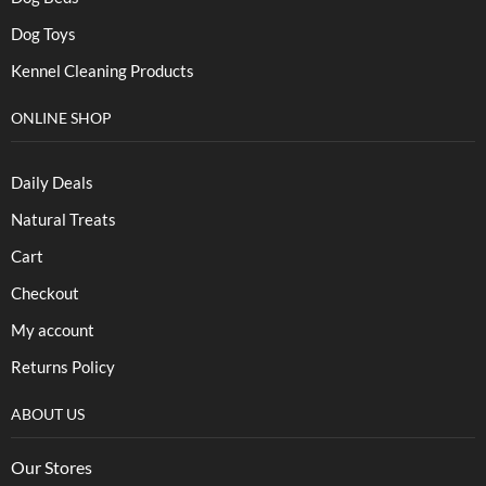
Dog Toys
Kennel Cleaning Products
ONLINE SHOP
Daily Deals
Natural Treats
Cart
Checkout
My account
Returns Policy
ABOUT US
Our Stores