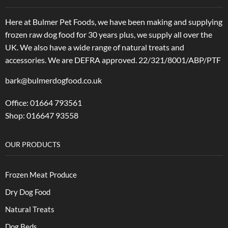
Here at Bulmer Pet Foods, we have been making and supplying
frozen raw dog food for 30 years plus, we supply all over the
UK. We also have a wide range of natural treats and
accessories.
We are DEFRA approved. 22/321/8001/ABP/PTF
bark@bulmerdogfood.co.uk
Office: 01664 793561
Shop: 016647 93558
OUR PRODUCTS
Frozen Meat Produce
Dry Dog Food
Natural Treats
Dog Beds