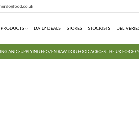
erdogfood.co.uk
PRODUCTS
DAILY DEALS
STORES
STOCKISTS
DELIVERIE
ING AND SUPPLYING FROZEN RAW DOG FOOD ACROSS THE UK FOR 30 Y