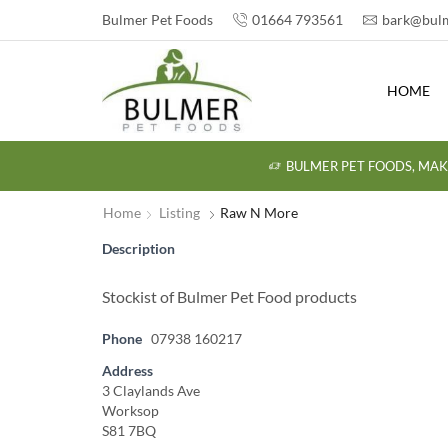
Bulmer Pet Foods
01664 793561
bark@bulm
HOME
BULMER PET FOODS, MAK
Home
Listing
Raw N More
Description
Stockist of Bulmer Pet Food products
Phone
07938 160217
Address
3 Claylands Ave
Worksop
S81 7BQ