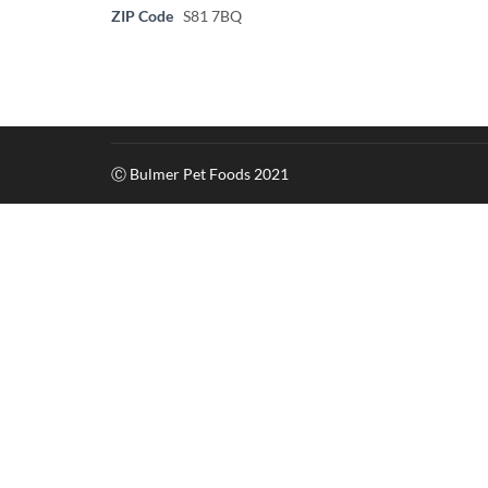
ZIP Code
S81 7BQ
Ⓒ Bulmer Pet Foods 2021