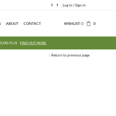
Log in / Sign in
S
ABOUT
CONTACT
WISHLIST
0
EARS PLUS
FIND OUT MORE
Return to previous page