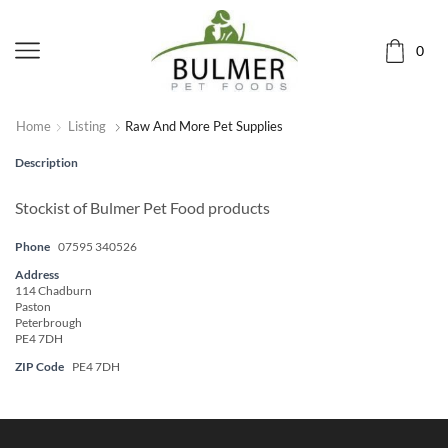
0
Home
Listing
Raw And More Pet Supplies
Description
Stockist of Bulmer Pet Food products
Phone
07595 340526
Address
114 Chadburn
Paston
Peterbrough
PE4 7DH
ZIP Code
PE4 7DH