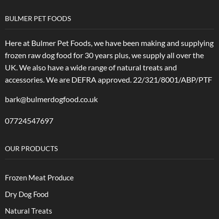
BULMER PET FOODS
Here at Bulmer Pet Foods, we have been making and supplying
frozen raw dog food for 30 years plus, we supply all over the
UK. We also have a wide range of natural treats and
accessories.
We are DEFRA approved. 22/321/8001/ABP/PTF
bark@bulmerdogfood.co.uk
07724547697
OUR PRODUCTS
Frozen Meat Produce
Dry Dog Food
Natural Treats