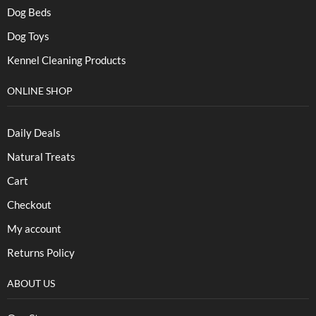
Dog Beds
Dog Toys
Kennel Cleaning Products
ONLINE SHOP
Daily Deals
Natural Treats
Cart
Checkout
My account
Returns Policy
ABOUT US