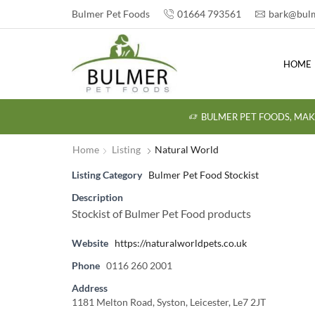
Bulmer Pet Foods
01664 793561
bark@bulm
HOME
BULMER PET FOODS, MAK
Home
Listing
Natural World
Listing Category
Bulmer Pet Food Stockist
Description
Stockist of Bulmer Pet Food products
Website
https://naturalworldpets.co.uk
Phone
0116 260 2001
Address
1181 Melton Road, Syston, Leicester, Le7 2JT