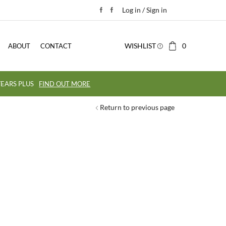
Log in / Sign in
WISHLIST
0
ABOUT
CONTACT
EARS PLUS
FIND OUT MORE
Return to previous page