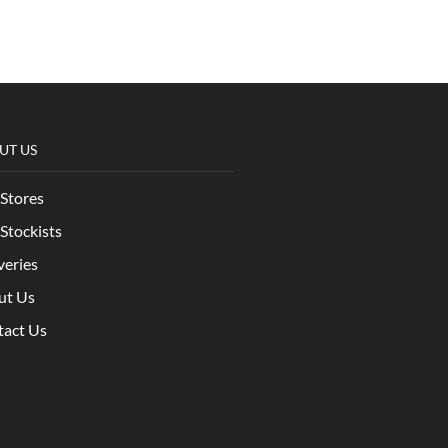
UT US
Stores
Stockists
veries
ut Us
tact Us