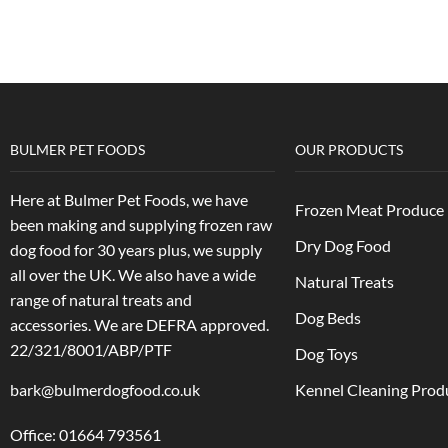
BULMER PET FOODS
OUR PRODUCTS
Here at Bulmer Pet Foods, we have
Frozen Meat Produce
been making and supplying frozen raw
Dry Dog Food
dog food for 30 years plus, we supply
all over the UK. We also have a wide
Natural Treats
range of natural treats and
Dog Beds
accessories.
We are DEFRA approved.
22/321/8001/ABP/PTF
Dog Toys
bark@bulmerdogfood.co.uk
Kennel Cleaning Prod
Office: 01664 793561