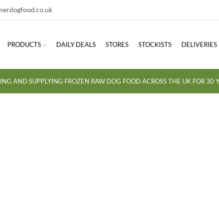
erdogfood.co.uk
PRODUCTS
DAILY DEALS
STORES
STOCKISTS
DELIVERIES
ING AND SUPPLYING FROZEN RAW DOG FOOD ACROSS THE UK FOR 30 Y