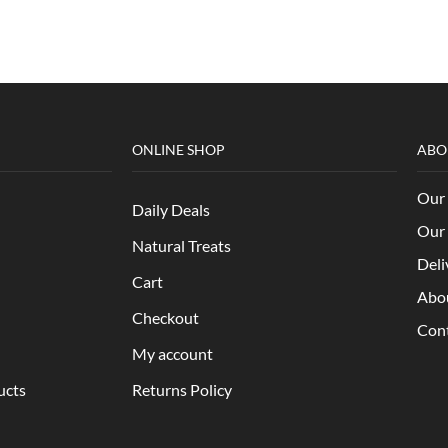
ONLINE SHOP
ABO
Our 
Daily Deals
Our 
Natural Treats
Deli
Cart
Abo
Checkout
Con
My account
ucts
Returns Policy