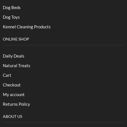
Dog Beds
Dog Toys
Kennel Cleaning Products
ONLINE SHOP
Daily Deals
Natural Treats
Cart
Checkout
My account
Returns Policy
ABOUT US