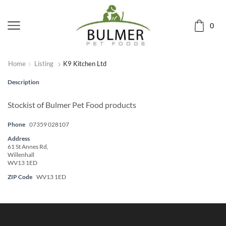
0
Home
Listing
K9 Kitchen Ltd
Description
Stockist of Bulmer Pet Food products
Phone
07359 028107
Address
61 St Annes Rd,
Willenhall
WV13 1ED
ZIP Code
WV13 1ED