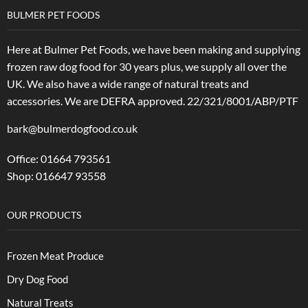
BULMER PET FOODS
Here at Bulmer Pet Foods, we have been making and supplying
frozen raw dog food for 30 years plus, we supply all over the
UK. We also have a wide range of natural treats and
accessories.
We are DEFRA approved. 22/321/8001/ABP/PTF
bark@bulmerdogfood.co.uk
Office: 01664 793561
Shop: 016647 93558
OUR PRODUCTS
Frozen Meat Produce
Dry Dog Food
Natural Treats