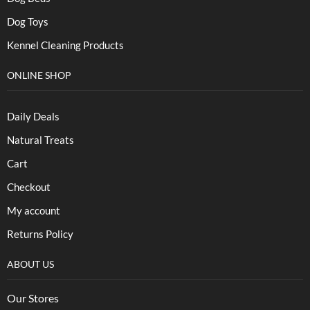
Dog Toys
Kennel Cleaning Products
ONLINE SHOP
Daily Deals
Natural Treats
Cart
Checkout
My account
Returns Policy
ABOUT US
Our Stores