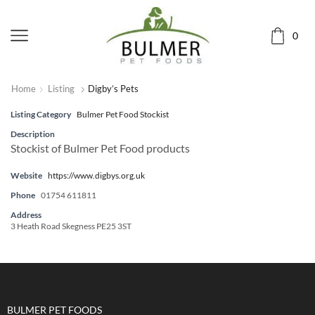
0
Home
Listing
Digby’s Pets
Listing Category
Bulmer Pet Food Stockist
Description
Stockist of Bulmer Pet Food products
Website
https://www.digbys.org.uk
Phone
01754 611811
Address
3 Heath Road Skegness PE25 3ST
BULMER PET FOODS