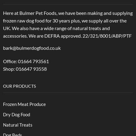
Here at Bulmer Pet Foods, we have been making and supplying
frozen raw dog food for 30 years plus, we supply all over the
UK. We also have a wide range of natural treats and
accessories.
We are DEFRA approved. 22/321/8001/ABP/PTF
bark@bulmerdogfood.co.uk
Office: 01664 793561
Shop: 016647 93558
OUR PRODUCTS
Frozen Meat Produce
Dry Dog Food
Natural Treats
Dog Beds