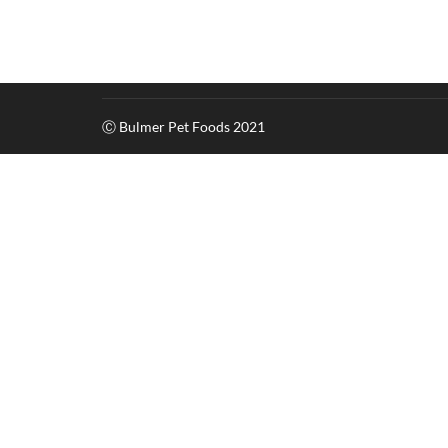
Ⓒ Bulmer Pet Foods 2021