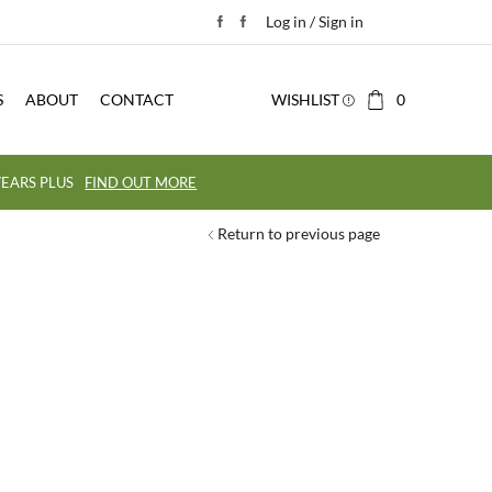
Log in / Sign in
S
ABOUT
CONTACT
WISHLIST
0
EARS PLUS
FIND OUT MORE
Return to previous page