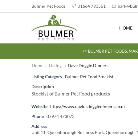
Bulmer Pet Foods
01664 793561
bark@bulm
HOME
BULMER PET FOODS, MAK
Home
Listing
Dave Doggie Dinners
Listing Category
Bulmer Pet Food Stockist
Description
Stockist of Bulmer Pet Food products
Website
https://www.davidsdoggiedinners.co.uk
Phone
07974 473073
Address
Unit 11, Queenborough Business Park, Queenborough,