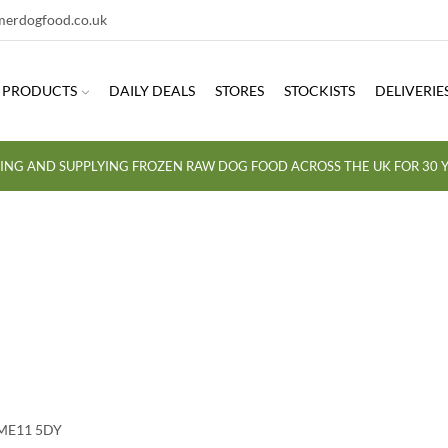
erdogfood.co.uk
PRODUCTS
DAILY DEALS
STORES
STOCKISTS
DELIVERIE
ING AND SUPPLYING FROZEN RAW DOG FOOD ACROSS THE UK FOR 30 Y
 ME11 5DY