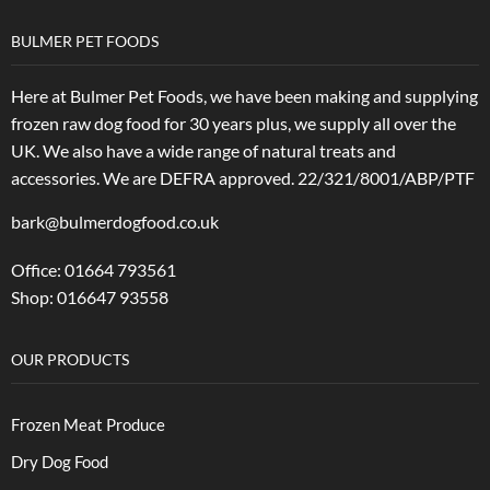
BULMER PET FOODS
Here at Bulmer Pet Foods, we have been making and supplying
frozen raw dog food for 30 years plus, we supply all over the
UK. We also have a wide range of natural treats and
accessories.
We are DEFRA approved. 22/321/8001/ABP/PTF
bark@bulmerdogfood.co.uk
Office: 01664 793561
Shop: 016647 93558
OUR PRODUCTS
Frozen Meat Produce
Dry Dog Food