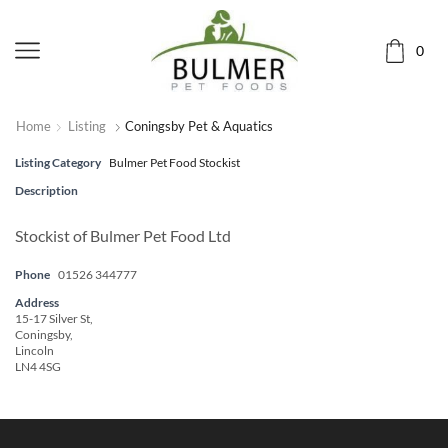
0
Home
Listing
Coningsby Pet & Aquatics
Listing Category
Bulmer Pet Food Stockist
Description
Stockist of Bulmer Pet Food Ltd
Phone
01526 344777
Address
15-17 Silver St,
Coningsby,
Lincoln
LN4 4SG