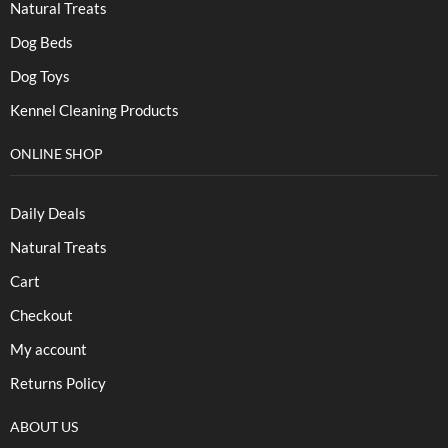
Natural Treats
Dog Beds
Dog Toys
Kennel Cleaning Products
ONLINE SHOP
Daily Deals
Natural Treats
Cart
Checkout
My account
Returns Policy
ABOUT US