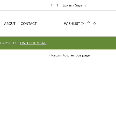
Log in / Sign in
WISHLIST
0
ABOUT
CONTACT
EARS PLUS
FIND OUT MORE
Return to previous page