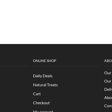
ONLINE SHOP
ABO
Our 
Daily Deals
Our 
Natural Treats
Deli
Cart
Abo
Checkout
Con
My account