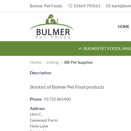
Bulmer Pet Foods
01664 793561
bark@bulm
HOME
BULMER PET FOODS, MAK
Home
Listing
BB Pet Supplies
Description
Stockist of Bulmer Pet Food products
Phone
01732 865400
Address
Unit C,
Gaywood Farm
Hole Lane