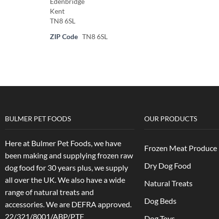
Edenbridge
Kent
TN8 6SL
ZIP Code
TN8 6SL
BULMER PET FOODS
OUR PRODUCTS
Here at Bulmer Pet Foods, we have
Frozen Meat Produce
been making and supplying frozen raw
Dry Dog Food
dog food for 30 years plus, we supply
all over the UK. We also have a wide
Natural Treats
range of natural treats and
Dog Beds
accessories.
We are DEFRA approved.
22/321/8001/ABP/PTF
Dog Toys