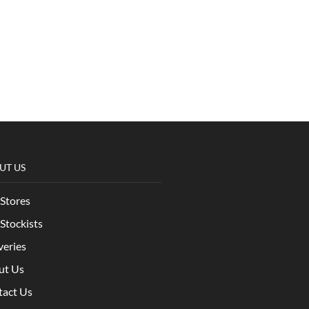
UT US
Stores
Stockists
veries
ut Us
tact Us