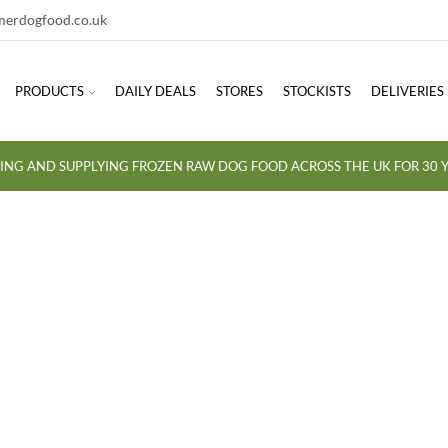
erdogfood.co.uk
PRODUCTS
DAILY DEALS
STORES
STOCKISTS
DELIVERIES
ING AND SUPPLYING FROZEN RAW DOG FOOD ACROSS THE UK FOR 30 Y